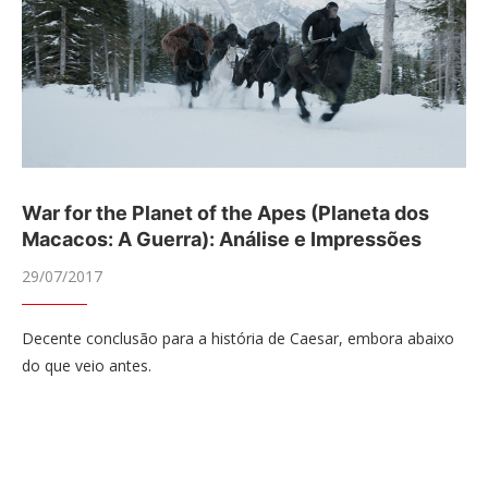
War for the Planet of the Apes (Planeta dos
Macacos: A Guerra): Análise e Impressões
29/07/2017
Decente conclusão para a história de Caesar, embora abaixo
do que veio antes.