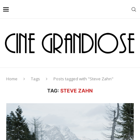
Home
Tags
Posts tagged with "Steve Zahn"
TAG:
STEVE ZAHN