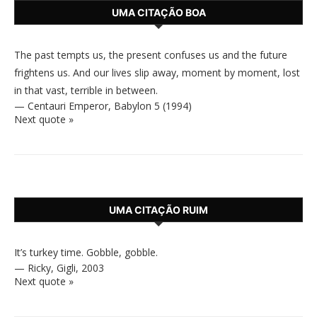
UMA CITAÇÃO BOA
The past tempts us, the present confuses us and the future
frightens us. And our lives slip away, moment by moment, lost
in that vast, terrible in between.
—
Centauri Emperor
,
Babylon 5 (1994)
Next quote »
UMA CITAÇÃO RUIM
It’s turkey time. Gobble, gobble.
—
Ricky
,
Gigli, 2003
Next quote »