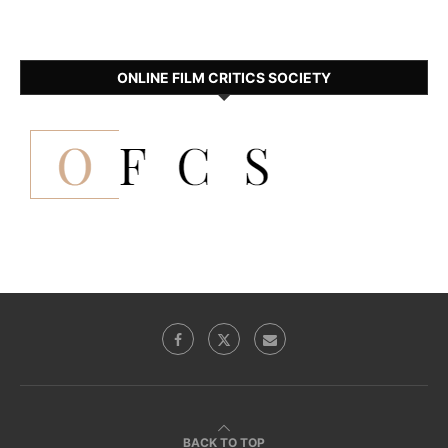
ONLINE FILM CRITICS SOCIETY
BACK TO TOP