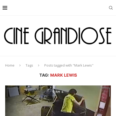
Home
Tags
Posts tagged with "Mark Lewis"
TAG:
MARK LEWIS