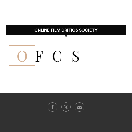
ONLINE FILM CRITICS SOCIETY