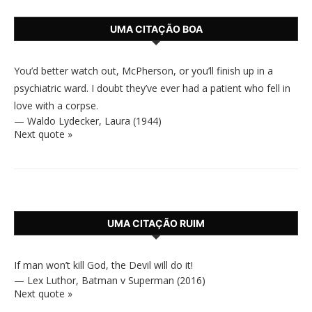
UMA CITAÇÃO BOA
You’d better watch out, McPherson, or you’ll finish up in a
psychiatric ward. I doubt they’ve ever had a patient who fell in
love with a corpse.
—
Waldo Lydecker
,
Laura (1944)
Next quote »
UMA CITAÇÃO RUIM
If man won’t kill God, the Devil will do it!
—
Lex Luthor
,
Batman v Superman (2016)
Next quote »