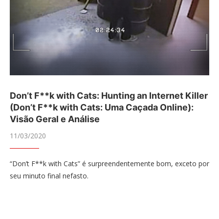
Don’t F**k with Cats: Hunting an Internet Killer
(Don’t F**k with Cats: Uma Caçada Online):
Visão Geral e Análise
11/03/2020
“Don’t F**k with Cats” é surpreendentemente bom, exceto por
seu minuto final nefasto.