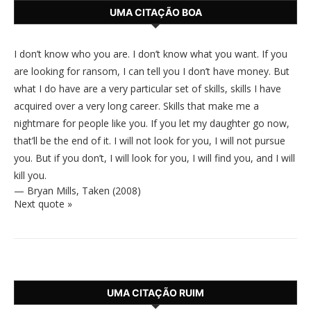
UMA CITAÇÃO BOA
I don’t know who you are. I don’t know what you want. If you
are looking for ransom, I can tell you I don’t have money. But
what I do have are a very particular set of skills, skills I have
acquired over a very long career. Skills that make me a
nightmare for people like you. If you let my daughter go now,
that’ll be the end of it. I will not look for you, I will not pursue
you. But if you don’t, I will look for you, I will find you, and I will
kill you.
—
Bryan Mills
,
Taken (2008)
Next quote »
UMA CITAÇÃO RUIM