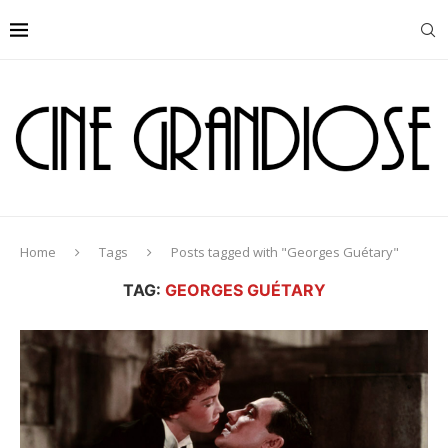
Home
Tags
Posts tagged with "Georges Guétary"
TAG:
GEORGES GUÉTARY