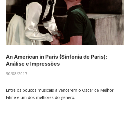
An American in Paris (Sinfonia de Paris):
Análise e Impressões
30/08/2017
Entre os poucos musicais a vencerem o Oscar de Melhor
Filme e um dos melhores do gênero.