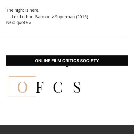
The night is here.
—
Lex Luthor
,
Batman v Superman (2016)
Next quote »
ONLINE FILM CRITICS SOCIETY