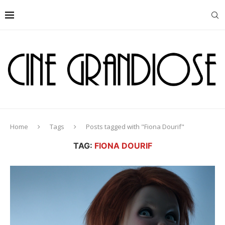
Home
Tags
Posts tagged with "Fiona Dourif"
TAG:
FIONA DOURIF