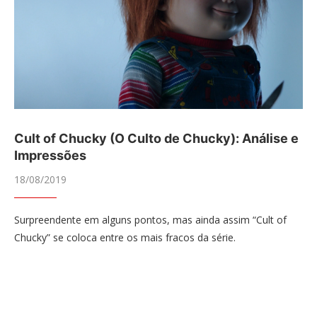
Cult of Chucky (O Culto de Chucky): Análise e
Impressões
18/08/2019
Surpreendente em alguns pontos, mas ainda assim “Cult of
Chucky” se coloca entre os mais fracos da série.