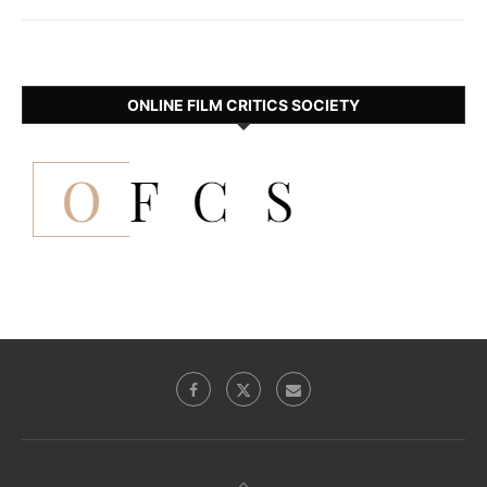
ONLINE FILM CRITICS SOCIETY