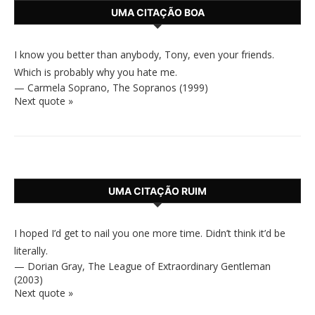
UMA CITAÇÃO BOA
I know you better than anybody, Tony, even your friends.
Which is probably why you hate me.
—
Carmela Soprano
,
The Sopranos (1999)
Next quote »
UMA CITAÇÃO RUIM
I hoped I’d get to nail you one more time. Didn’t think it’d be
literally.
—
Dorian Gray
,
The League of Extraordinary Gentleman
(2003)
Next quote »