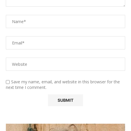
Save my name, email, and website in this browser for the
next time I comment.