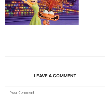
LEAVE A COMMENT