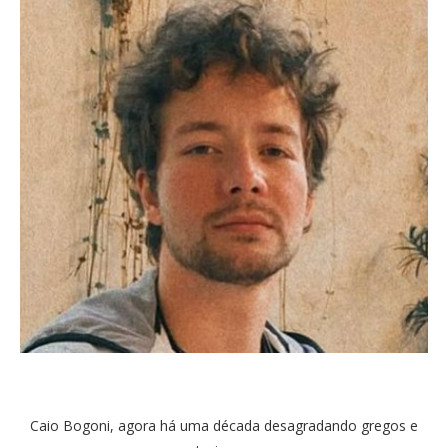
Caio Bogoni, agora há uma década desagradando gregos e