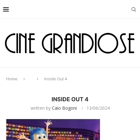
Home
Inside Out 4
INSIDE OUT 4
written by
Caio Bogoni
13/06/2024