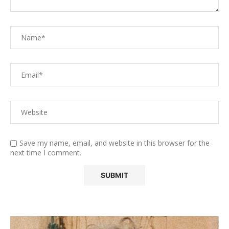
Save my name, email, and website in this browser for the
next time I comment.