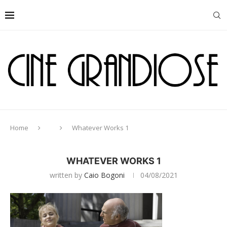
Home
Whatever Works 1
WHATEVER WORKS 1
written by
Caio Bogoni
04/08/2021