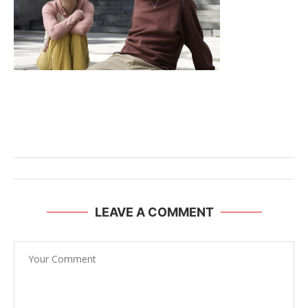
LEAVE A COMMENT