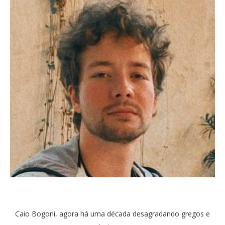
Caio Bogoni, agora há uma década desagradando gregos e