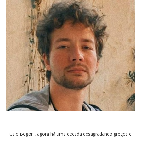
Caio Bogoni, agora há uma década desagradando gregos e