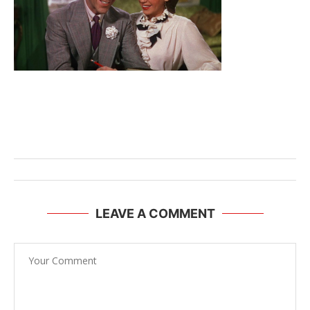
LEAVE A COMMENT