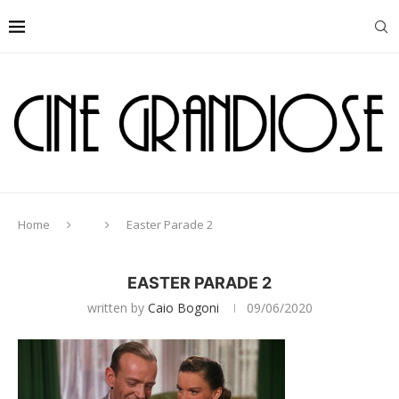
Home
Easter Parade 2
EASTER PARADE 2
written by
Caio Bogoni
09/06/2020