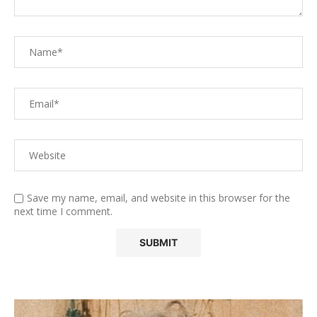
Save my name, email, and website in this browser for the
next time I comment.