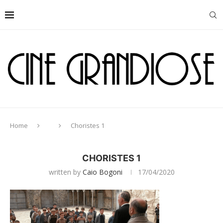
Home
Choristes 1
CHORISTES 1
written by
Caio Bogoni
17/04/2020