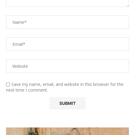
Save my name, email, and website in this browser for the
next time I comment.