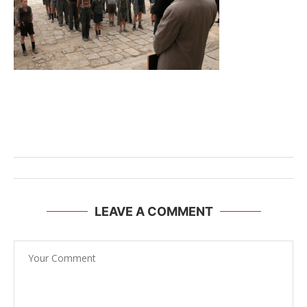
LEAVE A COMMENT