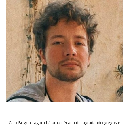
Caio Bogoni, agora há uma década desagradando gregos e