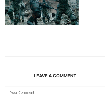
LEAVE A COMMENT