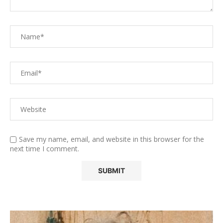
Save my name, email, and website in this browser for the
next time I comment.