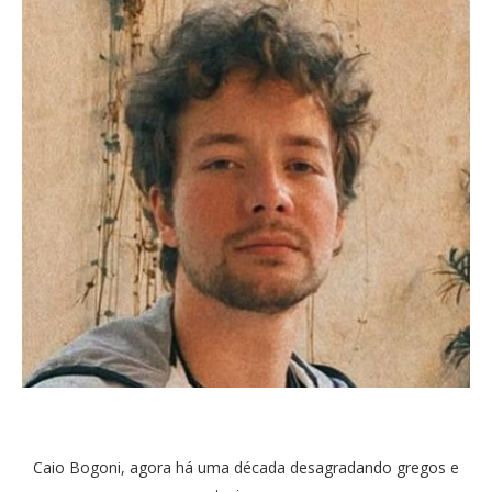
Caio Bogoni, agora há uma década desagradando gregos e