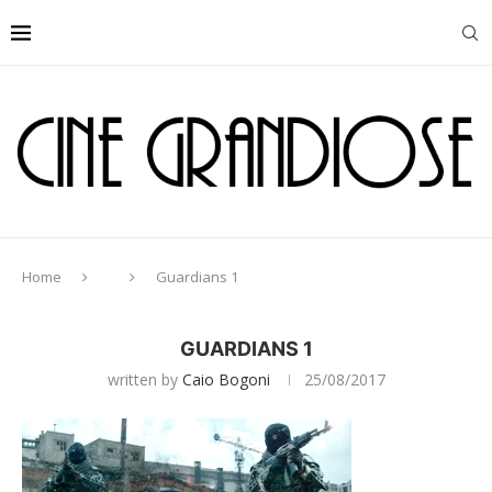
Home
Guardians 1
GUARDIANS 1
written by
Caio Bogoni
25/08/2017