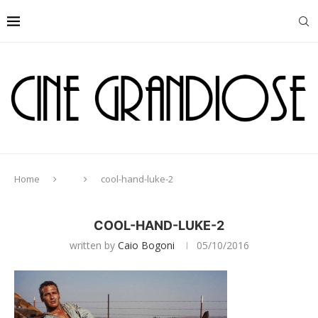
Home
cool-hand-luke-2
COOL-HAND-LUKE-2
written by
Caio Bogoni
05/10/2016