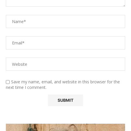
Save my name, email, and website in this browser for the
next time I comment.