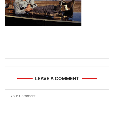
LEAVE A COMMENT