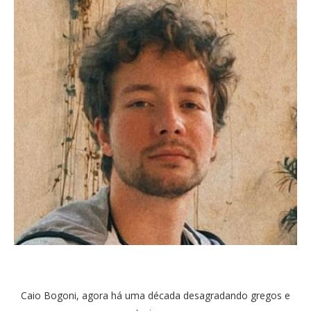
Caio Bogoni, agora há uma década desagradando gregos e