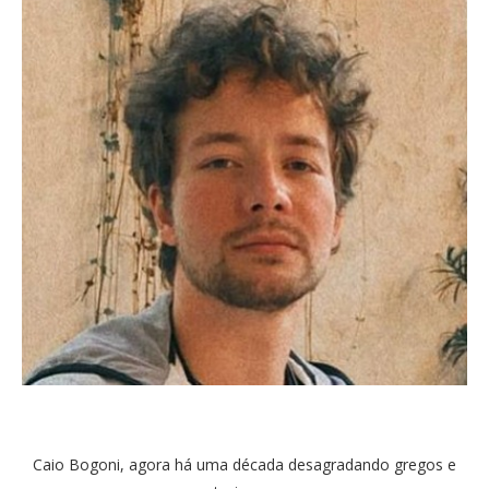
Caio Bogoni, agora há uma década desagradando gregos e