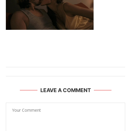
LEAVE A COMMENT