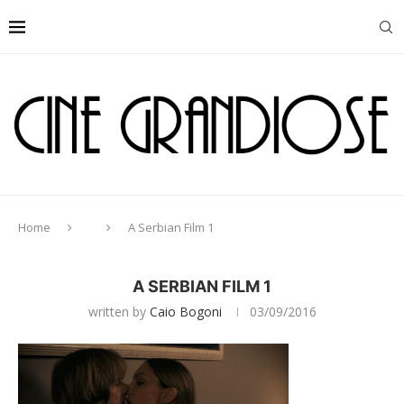
Home
A Serbian Film 1
A SERBIAN FILM 1
written by
Caio Bogoni
03/09/2016