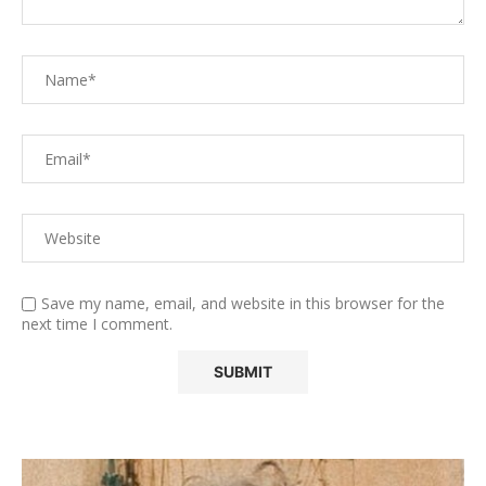
Save my name, email, and website in this browser for the
next time I comment.