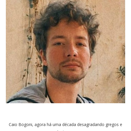
Caio Bogoni, agora há uma década desagradando gregos e