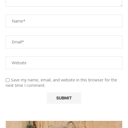
Save my name, email, and website in this browser for the
next time I comment.