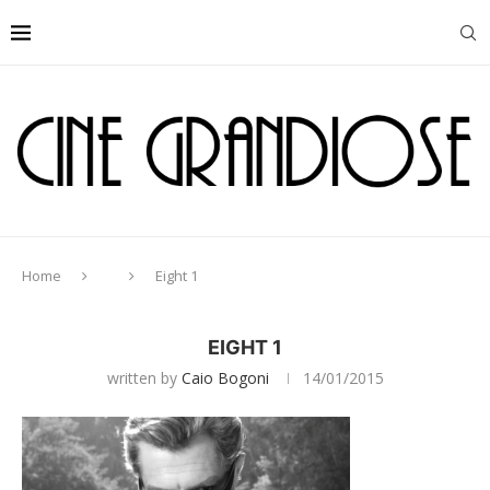
Home
Eight 1
EIGHT 1
written by
Caio Bogoni
14/01/2015