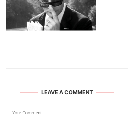
LEAVE A COMMENT