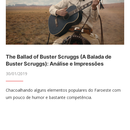
The Ballad of Buster Scruggs (A Balada de
Buster Scruggs): Análise e Impressões
30/01/2019
Chacoalhando alguns elementos populares do Faroeste com
um pouco de humor e bastante competência.