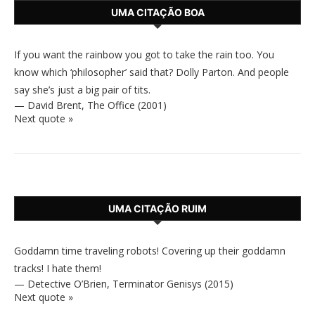
UMA CITAÇÃO BOA
If you want the rainbow you got to take the rain too. You
know which ‘philosopher’ said that? Dolly Parton. And people
say she’s just a big pair of tits.
—
David Brent
,
The Office (2001)
Next quote »
UMA CITAÇÃO RUIM
Goddamn time traveling robots! Covering up their goddamn
tracks! I hate them!
—
Detective O’Brien
,
Terminator Genisys (2015)
Next quote »