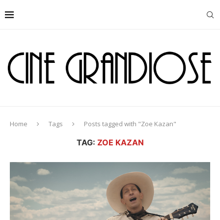
Home
Tags
Posts tagged with "Zoe Kazan"
TAG:
ZOE KAZAN