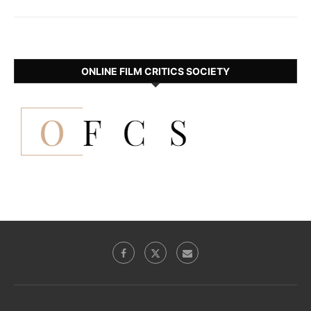
ONLINE FILM CRITICS SOCIETY