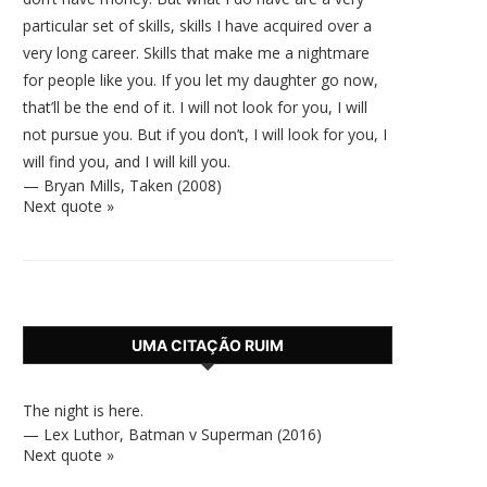
particular set of skills, skills I have acquired over a
very long career. Skills that make me a nightmare
for people like you. If you let my daughter go now,
that’ll be the end of it. I will not look for you, I will
not pursue you. But if you don’t, I will look for you, I
will find you, and I will kill you.
—
Bryan Mills
,
Taken (2008)
Next quote »
UMA CITAÇÃO RUIM
The night is here.
—
Lex Luthor
,
Batman v Superman (2016)
Next quote »