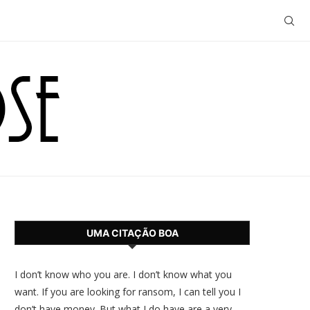
UMA CITAÇÃO BOA
I don’t know who you are. I don’t know what you
want. If you are looking for ransom, I can tell you I
don’t have money. But what I do have are a very