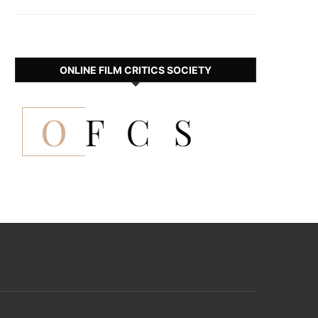
ONLINE FILM CRITICS SOCIETY