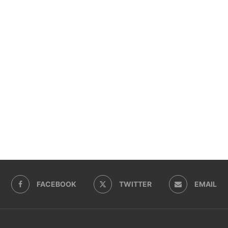
FACEBOOK
TWITTER
EMAIL