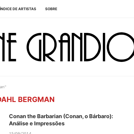
ÍNDICE DE ARTISTAS
SOBRE
man"
DAHL BERGMAN
Conan the Barbarian (Conan, o Bárbaro):
Análise e Impressões
15/09/2014