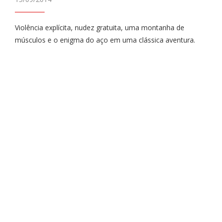
Violência explícita, nudez gratuita, uma montanha de
músculos e o enigma do aço em uma clássica aventura.