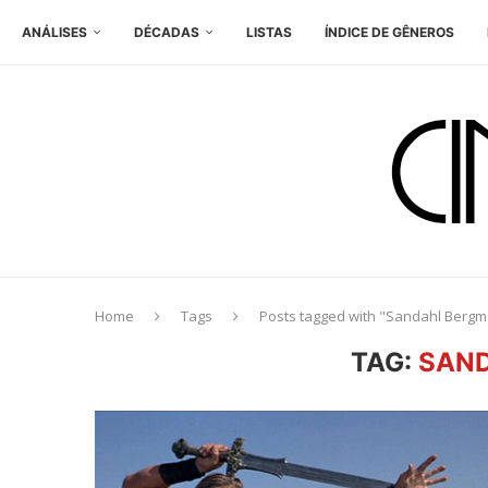
ANÁLISES
DÉCADAS
LISTAS
ÍNDICE DE GÊNEROS
Home
Tags
Posts tagged with "Sandahl Berg
TAG:
SAN