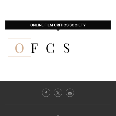
ONLINE FILM CRITICS SOCIETY