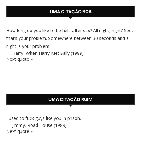
UMA CITAÇÃO BOA
How long do you like to be held after sex? All night, right? See,
that’s your problem. Somewhere between 30 seconds and all
night is your problem.
—
Harry
,
When Harry Met Sally (1989)
Next quote »
UMA CITAÇÃO RUIM
I used to fuck guys like you in prison.
—
Jimmy
,
Road House (1989)
Next quote »