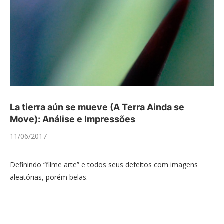
La tierra aún se mueve (A Terra Ainda se
Move): Análise e Impressões
11/06/2017
Definindo “filme arte” e todos seus defeitos com imagens
aleatórias, porém belas.