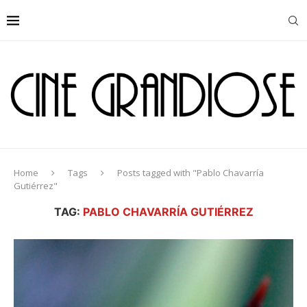
Home
Tags
Posts tagged with "Pablo Chavarría
Gutiérrez"
TAG:
PABLO CHAVARRÍA GUTIÉRREZ