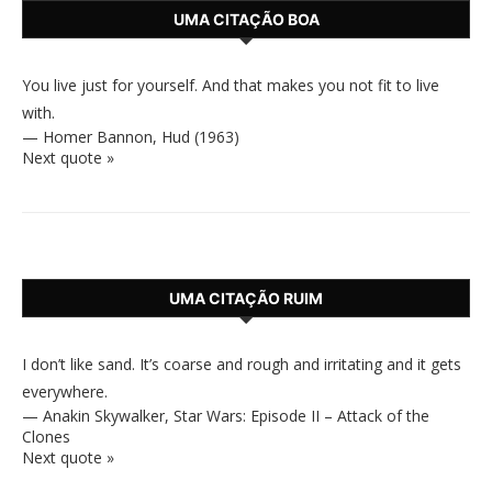
UMA CITAÇÃO BOA
You live just for yourself. And that makes you not fit to live
with.
—
Homer Bannon
,
Hud (1963)
Next quote »
UMA CITAÇÃO RUIM
I don’t like sand. It’s coarse and rough and irritating and it gets
everywhere.
—
Anakin Skywalker
,
Star Wars: Episode II – Attack of the
Clones
Next quote »