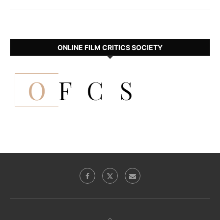
ONLINE FILM CRITICS SOCIETY