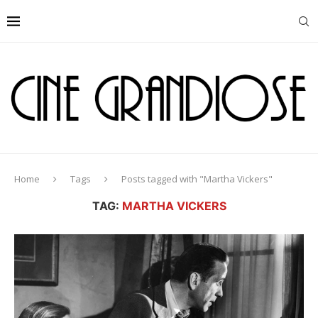
Home
Tags
Posts tagged with "Martha Vickers"
TAG:
MARTHA VICKERS