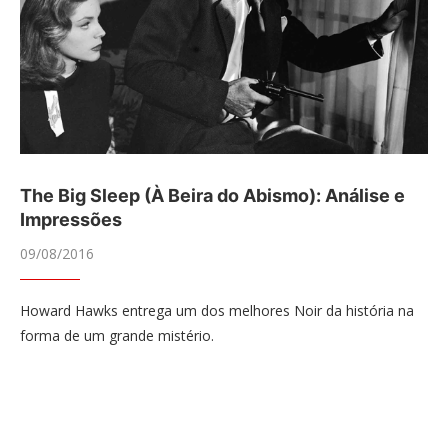
The Big Sleep (À Beira do Abismo): Análise e
Impressões
09/08/2016
Howard Hawks entrega um dos melhores Noir da história na
forma de um grande mistério.