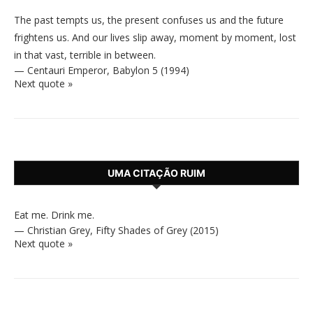
The past tempts us, the present confuses us and the future
frightens us. And our lives slip away, moment by moment, lost
in that vast, terrible in between.
—
Centauri Emperor
,
Babylon 5 (1994)
Next quote »
UMA CITAÇÃO RUIM
Eat me. Drink me.
—
Christian Grey
,
Fifty Shades of Grey (2015)
Next quote »