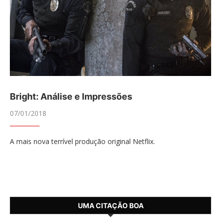
Bright: Análise e Impressões
07/01/2018
A mais nova terrível produção original Netflix.
UMA CITAÇÃO BOA