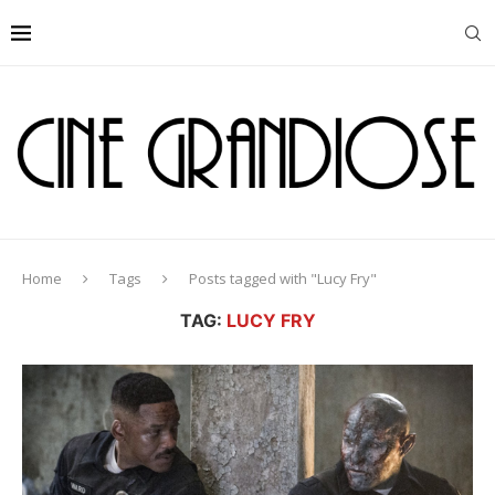
Home
Tags
Posts tagged with "Lucy Fry"
TAG:
LUCY FRY