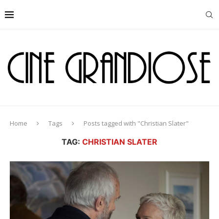
Home
Tags
Posts tagged with "Christian Slater"
TAG:
CHRISTIAN SLATER