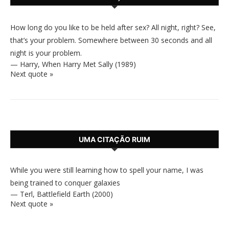
How long do you like to be held after sex? All night, right? See,
that’s your problem. Somewhere between 30 seconds and all
night is your problem.
—
Harry
,
When Harry Met Sally (1989)
Next quote »
UMA CITAÇÃO RUIM
While you were still learning how to spell your name, I was
being trained to conquer galaxies
—
Terl
,
Battlefield Earth (2000)
Next quote »