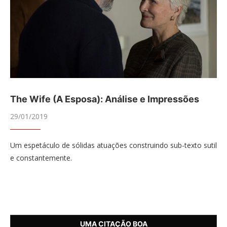
The Wife (A Esposa): Análise e Impressões
29/01/2019
Um espetáculo de sólidas atuações construindo sub-texto sutil
e constantemente.
UMA CITAÇÃO BOA