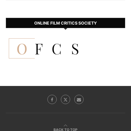
ONLINE FILM CRITICS SOCIETY
BACK TO TOP